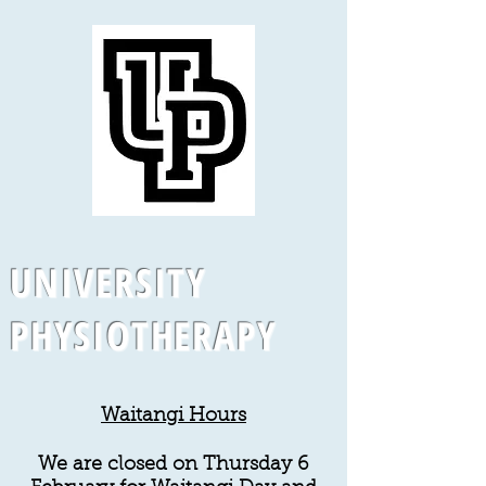
UNIVERSITY
PHYSIOTHERAPY
Waitangi Hours
We are closed on Thursday 6