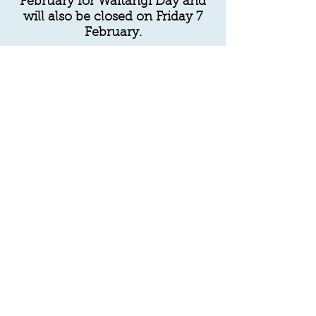
February for Waitangi Day and
will also be closed on Friday 7
February.
We will reopen again normal
hours on Monday 10 February.
Feel free to leave a message on
the answer phone or online
contact form.